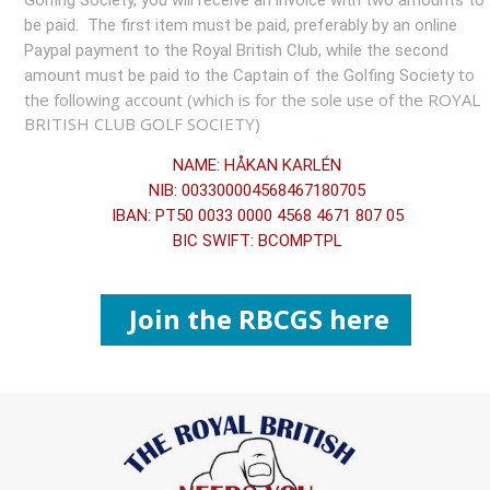
Golfing Society, you will receive an invoice with two amounts to
be paid. The first item must be paid, preferably by an online
Paypal payment to the Royal British Club, while the second
to
amount must be paid to the Captain of the Golfing Society
the following account (which is for the sole use of the ROYAL
BRITISH CLUB GOLF SOCIETY)
NAME: HÅKAN KARLÉN
NIB: 003300004568467180705
IBAN: PT50 0033 0000 4568 4671 807 05
BIC SWIFT: BCOMPTPL
Join the RBCGS here