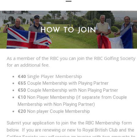
HOW TO JOIN
As a member of the RBC you can join the RBC Golfing Society
for an additional fee.
€40
Single Player Membership
€65
Couple Membership with Playing Partner
€50
Couple Membership with Non Playing Partner
€10
Non Player Membership (if separate from Couple
Membership with Non Playing Partner)
€20
Non player Couple Membership
Submit your application to join the the RBC Membership form
below. If you are renewing or new to Royal British Club and the