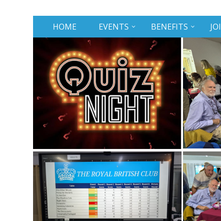
HOME
EVENTS
BENEFITS
JO