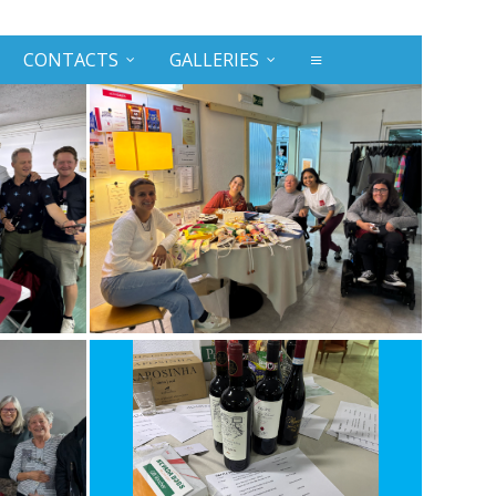
CONTACTS
GALLERIES
≡