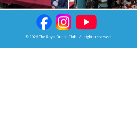
© 2026 The Royal British Club.
All rights reserved.