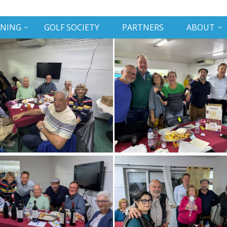
INING
GOLF SOCIETY
PARTNERS
ABOUT