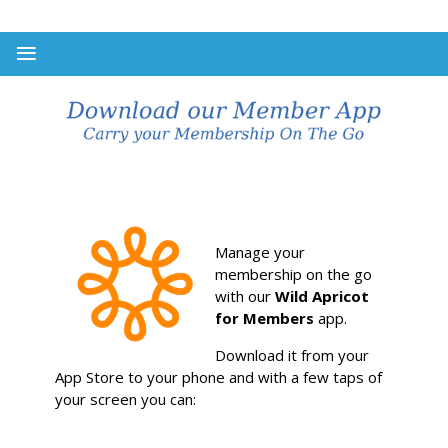
Manage your
membership on the go
with our
Wild Apricot
for Members
app.
Download it from your
App Store to your phone and with a few taps of
your screen you can: