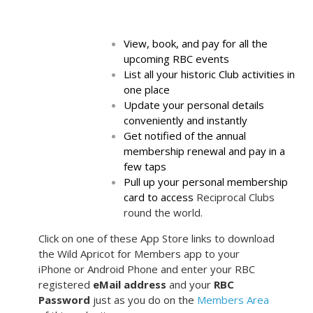
View, book, and pay for all the
upcoming RBC events
List all your historic Club activities in
one place
Update your personal details
conveniently and instantly
Get notified of the annual
membership renewal and pay in a
few taps
Pull up your personal membership
card to access
Reciprocal Clubs
round the world.
Click on one of these App Store links to download
the Wild Apricot for Members app to your
iPhone or Android Phone and enter your RBC
registered
eMail address
and your
RBC
Password
just as you do on the
Members Area