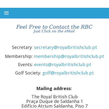
Secretary
:
secretary@royalbritishclub.pt
Membership:
membership@royalbritishclub.pt
Events:
events@royalbritishclub.pt
Golf Society:
golf@royalbritishclub.pt
Mailing address:
The Royal British Club
Praça Duque de Saldanha 1
Edifício Atrium Saldanha, Piso 7