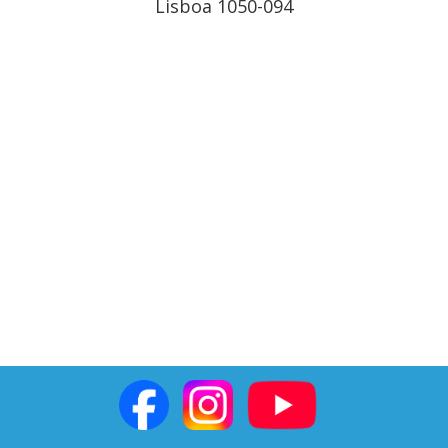
Lisboa 1050-094