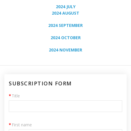
2024 JULY
2024 AUGUST
2024 SEPTEMBER
2024 OCTOBER
2024 NOVEMBER
SUBSCRIPTION FORM
*
Title
*
First name