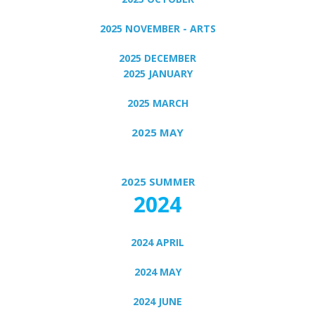
2025 NOVEMBER - ARTS
2025 DECEMBER
2025 JANUARY
2025 MARCH
2025 MAY
2025 SUMMER
2024
2024 APRIL
2024 MAY
2024 JUNE