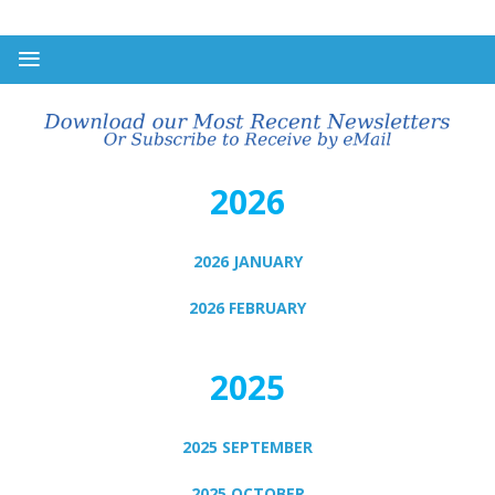
2026
2026 JANUARY
2026 FEBRUARY
2025
2025 SEPTEMBER
2025 OCTOBER