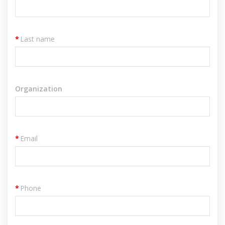
*
Last name
Organization
*
Email
*
Phone