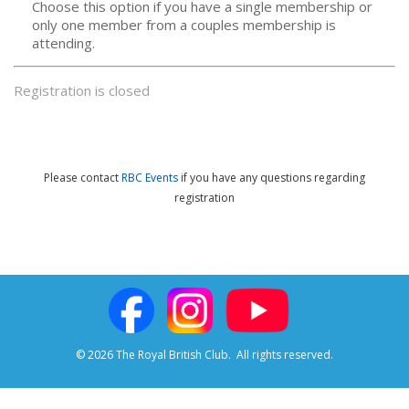
Choose this option if you have a single membership or
only one member from a couples membership is
attending.
Registration is closed
Please contact
RBC Events
if you have any questions
regarding
registration
© 2026 The Royal British Club.
All rights reserved.