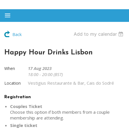
Add to my calendar
Back
Happy Hour Drinks Lisbon
17 Aug 2023
When
18:00 - 20:00 (BST)
Vestigius Restaurante & Bar, Cais do Sodré
Location
Registration
Couples Ticket
Choose this option if both members from a couple
membership are attending.
Single ticket