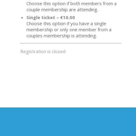
Choose this option if both members from a
couple membership are attending.
Single ticket – €10.00
Choose this option if you have a single
membership or only one member from a
couples membership is attending.
Registration is closed