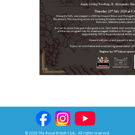
© 2026 The Royal British Club.
All rights reserved.