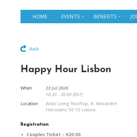
HOME
EVENTS
BENEFITS
JO
Back
Happy Hour Lisbon
23 Jul 2026
When
18:30 - 20:00 (BST)
Ando Living Rooftop, R. Alexandre
Location
Herculano 50 10 Lisboa
Registration
Couples Ticket – €20.00