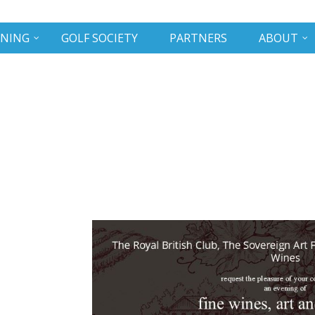
INING
GOLF SOCIETY
PARTNERS
ABOUT