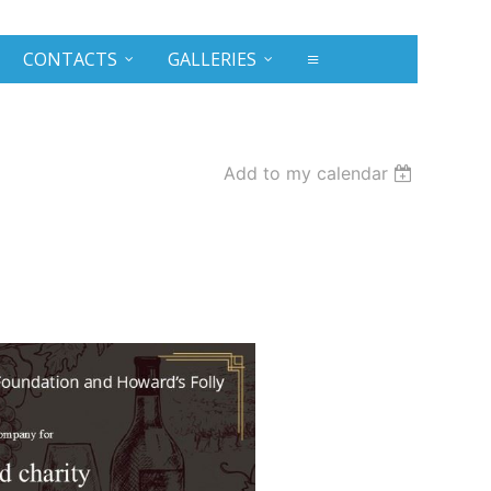
CONTACTS
GALLERIES
≡
Add to my calendar