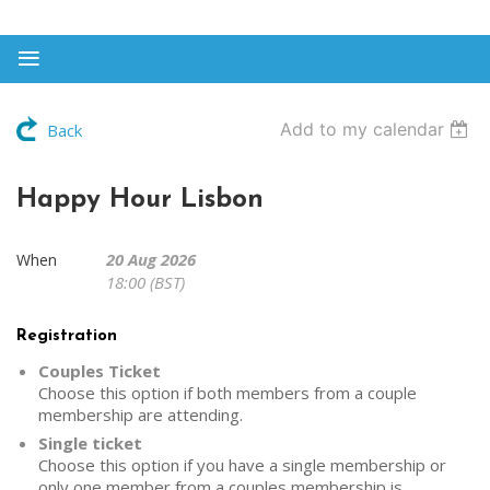
Add to my calendar
Back
Happy Hour Lisbon
20 Aug 2026
When
18:00 (BST)
Registration
Couples Ticket
Choose this option if both members from a couple
membership are attending.
Single ticket
Choose this option if you have a single membership or
only one member from a couples membership is