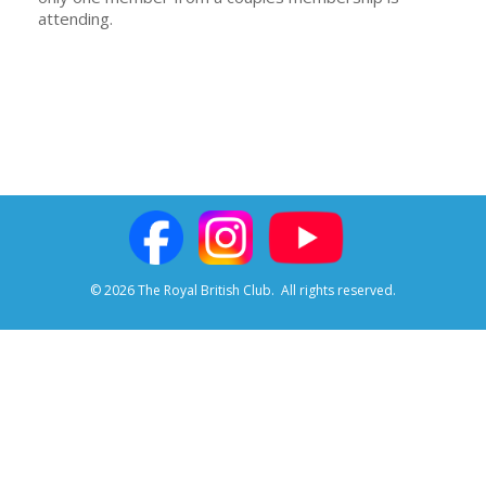
attending.
© 2026 The Royal British Club.
All rights reserved.